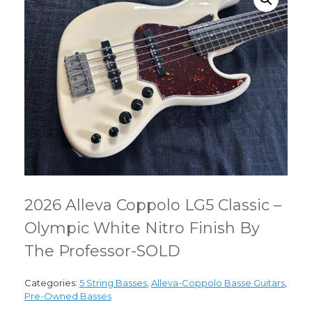
2026 Alleva Coppolo LG5 Classic –
Olympic White Nitro Finish By
The Professor-SOLD
Categories:
5 String Basses
,
Alleva-Coppolo Basse Guitars
,
Pre-Owned Basses