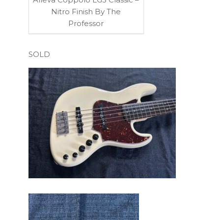
Nitro Finish By The
Professor
SOLD