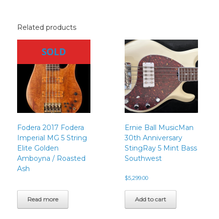
Related products
SOLD
Fodera 2017 Fodera
Ernie Ball MusicMan
Imperial MG 5 String
30th Anniversary
Elite Golden
StingRay 5 Mint Bass
Amboyna / Roasted
Southwest
Ash
$
5,299.00
Read more
Add to cart