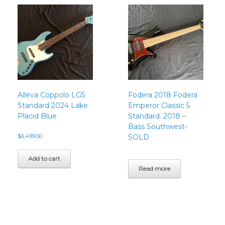
Alleva Coppolo LG5
Fodera 2018 Fodera
Standard 2024 Lake
Emperor Classic 5
Placid Blue
Standard. 2018 –
Bass Southwest-
$
6,499.00
SOLD
Add to cart
Read more