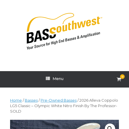
Skip
to
content
0
View
Menu
shop
cart
Home
/
Basses
/
Pre-Owned Basses
/ 2026 Alleva Coppolo
LG5 Classic – Olympic White Nitro Finish By The Professor-
SOLD