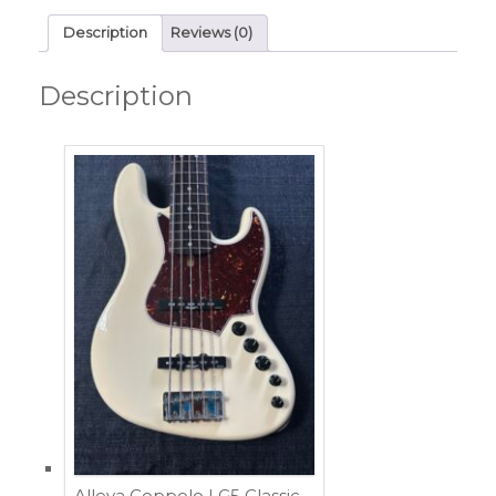
Description
Reviews (0)
Description
Alleva Coppolo LG5 Classic –