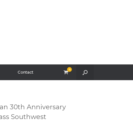
0
View
Contact
shopping
cart
an 30th Anniversary
Bass Southwest