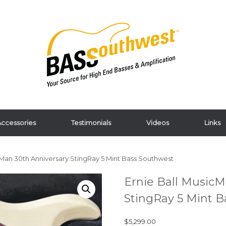
ccessories
Testimonials
Videos
Links
cMan 30th Anniversary StingRay 5 Mint Bass Southwest
Ernie Ball MusicM
StingRay 5 Mint 
$
5,299.00