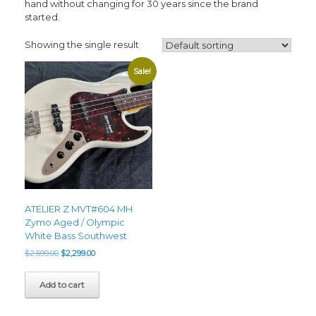
hand without changing for 30 years since the brand
started.
Showing the single result
Sale!
ATELIER Z MVT#604 MH
Zymo Aged / Olympic
White Bass Southwest
Original
Current
$
2,599.00
$
2,299.00
price
price
was:
is:
Add to cart
$2,599.00.
$2,299.00.