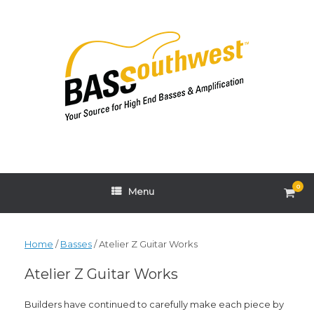
Skip
to
content
0
View
Menu
shop
cart
Home
/
Basses
/ Atelier Z Guitar Works
Atelier Z Guitar Works
Builders have continued to carefully make each piece by