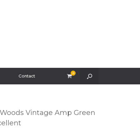
0
View
Contact
shopping
cart
r Woods Vintage Amp Green
cellent