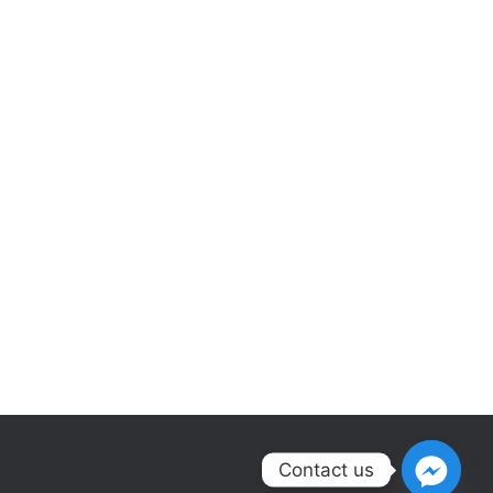
Contact us