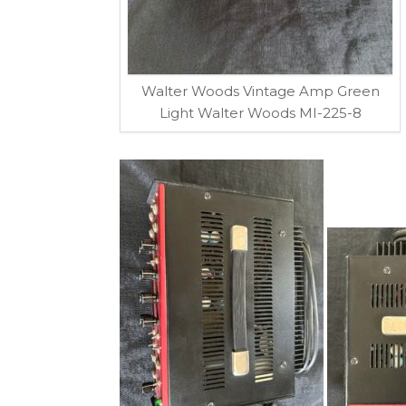
Walter Woods Vintage Amp Green
Light Walter Woods MI-225-8