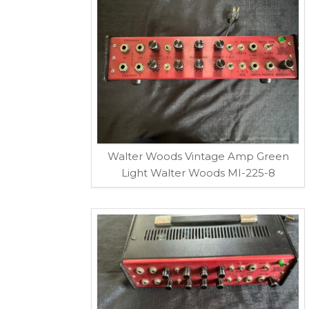
Walter Woods Vintage Amp Green
Light Walter Woods MI-225-8