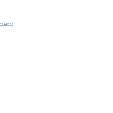
ds Amps