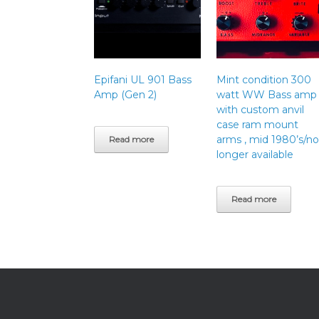
Epifani UL 901 Bass
Mint condition 300
Amp (Gen 2)
watt WW Bass amp
with custom anvil
case ram mount
arms , mid 1980’s/no
Read more
longer available
Read more