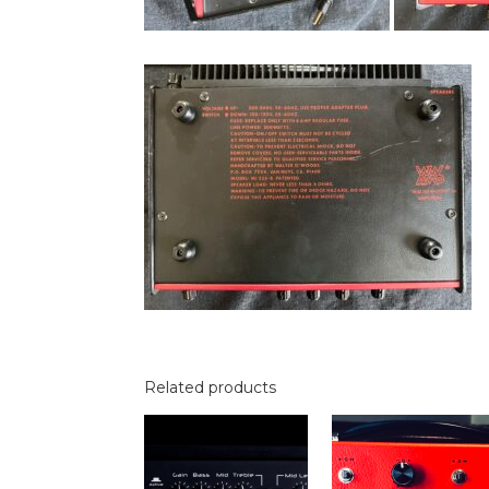
Related products