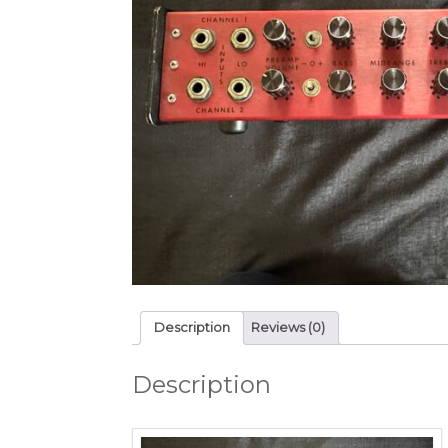
Description
Reviews (0)
Description