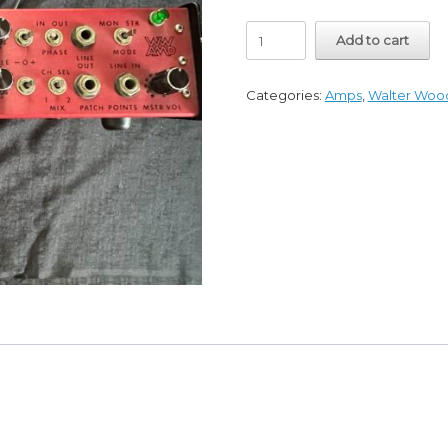
Mid
Add to cart
1980's
Walter
Woods
Categories:
Amps
,
Walter Woo
Vintage
Amp
Green
Light
MI-
225-
8
Excellent
quantity