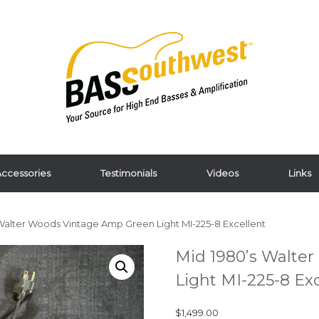
ccessories
Testimonials
Videos
Links
 Walter Woods Vintage Amp Green Light MI-225-8 Excellent
Mid 1980’s Walte
Light MI-225-8 Ex
$
1,499.00