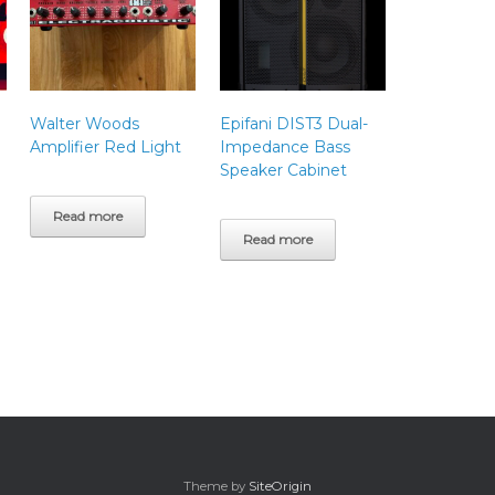
Walter Woods
Epifani DIST3 Dual-
Amplifier Red Light
Impedance Bass
Speaker Cabinet
Read more
Read more
Theme by
SiteOrigin